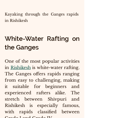
Kayaking through the Ganges rapids 
in Rishikesh
White-Water Rafting on 
the Ganges
One of the most popular activities 
in 
Rishikesh
 is white-water rafting. 
The Ganges offers rapids ranging 
from easy to challenging, making 
it suitable for beginners and 
experienced rafters alike. The 
stretch between Shivpuri and 
Rishikesh is especially famous, 
with rapids classified between 