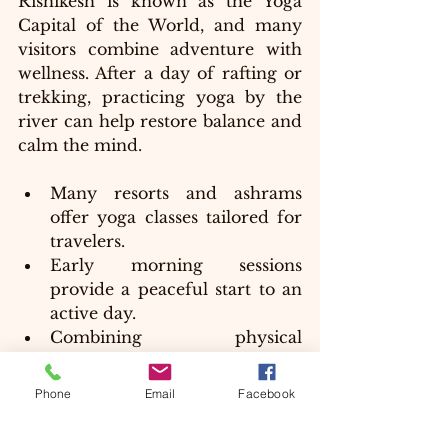
Rishikesh is known as the Yoga 
Capital of the World, and many 
visitors combine adventure with 
wellness. After a day of rafting or 
trekking, practicing yoga by the 
river can help restore balance and 
calm the mind.
Many resorts and ashrams 
offer yoga classes tailored for 
travelers.
Early morning sessions 
provide a peaceful start to an 
active day.
Combining physical 
adventure with yoga enhances 
overall well-being.
Phone
Email
Facebook
This blend of adventure and 