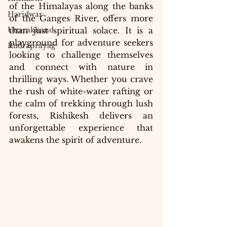
of the Himalayas along the banks 
Haridwar
of the Ganges River, offers more 
Uttarakhand
than just spiritual solace. It is a 
playground for adventure seekers 
Rudraprayag
looking to challenge themselves 
and connect with nature in 
thrilling ways. Whether you crave 
the rush of white-water rafting or 
the calm of trekking through lush 
forests, Rishikesh delivers an 
unforgettable experience that 
awakens the spirit of adventure.