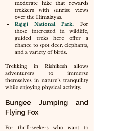
moderate hike that rewards 
trekkers with sunrise views 
over the Himalayas.
Rajaji National Park:
 For 
those interested in wildlife, 
guided treks here offer a 
chance to spot deer, elephants, 
and a variety of birds.
Trekking in Rishikesh allows 
adventurers to immerse 
themselves in nature’s tranquility 
while enjoying physical activity.
Bungee Jumping and 
Flying Fox
For thrill-seekers who want to 