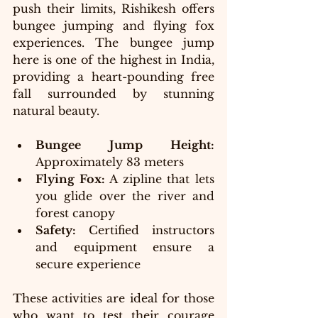
push their limits, Rishikesh offers 
bungee jumping and flying fox 
experiences. The bungee jump 
here is one of the highest in India, 
providing a heart-pounding free 
fall surrounded by stunning 
natural beauty.
Bungee Jump Height:
Approximately 83 meters
Flying Fox:
 A zipline that lets 
you glide over the river and 
forest canopy
Safety:
 Certified instructors 
and equipment ensure a 
secure experience
These activities are ideal for those 
who want to test their courage 