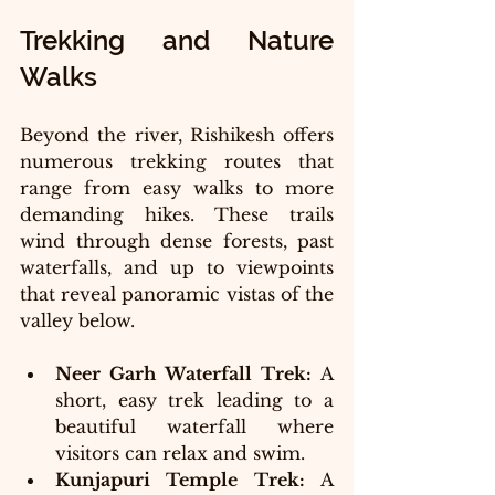
Trekking and Nature 
Walks
Beyond the river, Rishikesh offers 
numerous trekking routes that 
range from easy walks to more 
demanding hikes. These trails 
wind through dense forests, past 
waterfalls, and up to viewpoints 
that reveal panoramic vistas of the 
valley below.
Neer Garh Waterfall Trek:
 A 
short, easy trek leading to a 
beautiful waterfall where 
visitors can relax and swim.
Kunjapuri Temple Trek:
 A 