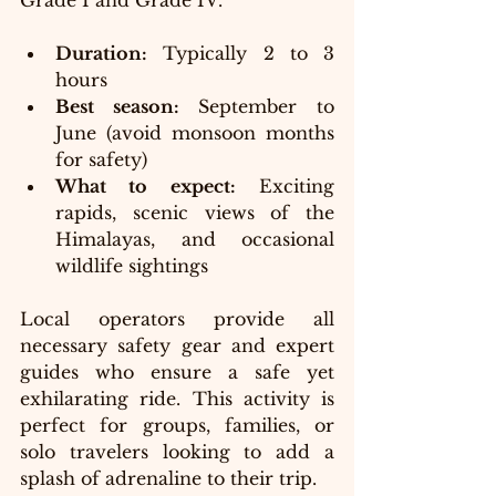
Grade I and Grade IV.
Duration:
 Typically 2 to 3 
hours
Best season:
 September to 
June (avoid monsoon months 
for safety)
What to expect:
 Exciting 
rapids, scenic views of the 
Himalayas, and occasional 
wildlife sightings
Local operators provide all 
necessary safety gear and expert 
guides who ensure a safe yet 
exhilarating ride. This activity is 
perfect for groups, families, or 
solo travelers looking to add a 
splash of adrenaline to their trip.