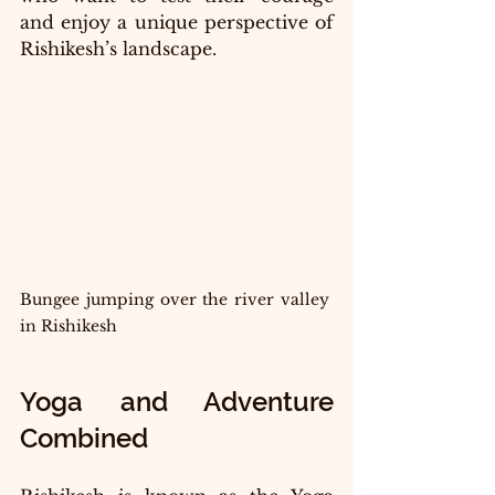
and enjoy a unique perspective of 
Rishikesh’s landscape.
Bungee jumping over the river valley 
in Rishikesh
Yoga and Adventure 
Combined