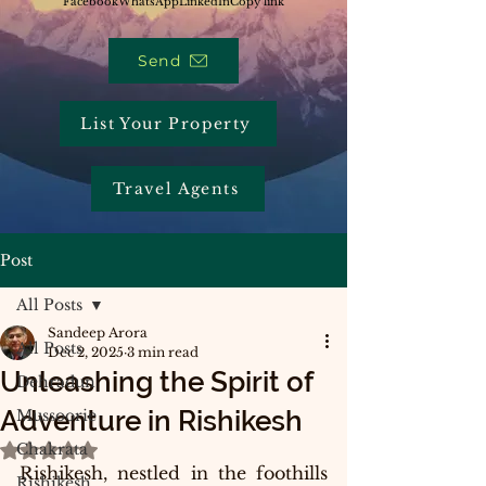
Facebook
WhatsApp
LinkedIn
Copy link
Send
List Your Property
Travel Agents
Post
All Posts
Sandeep Arora
All Posts
Dec 2, 2025
3 min read
Unleashing the Spirit of
Dehradun
Adventure in Rishikesh
Mussoorie
Chakrata
Rated NaN out of 5 stars.
Rishikesh, nestled in the foothills 
Rishikesh