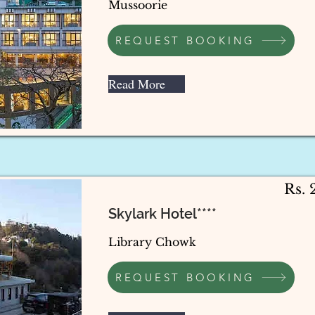
Mussoorie
REQUEST BOOKING
Read More
Rs.
Skylark Hotel****
Library Chowk
REQUEST BOOKING