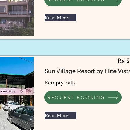
Read More
Rs 
Sun Village Resort by Elite Vista
Kempty Falls
REQUEST BOOKING
Read More