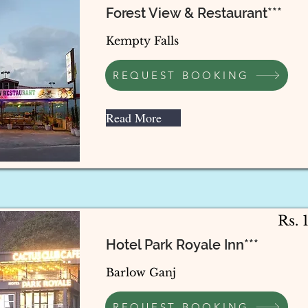
Forest View & Restaurant***
Kempty Falls
REQUEST BOOKING
Read More
Rs. 
Hotel Park Royale Inn***
Barlow Ganj
REQUEST BOOKING