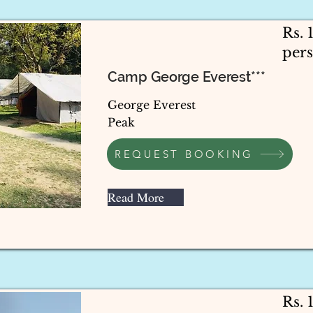
Rs. 
per
Camp George Everest***
George Everest
Peak
REQUEST BOOKING
Read More
Rs.