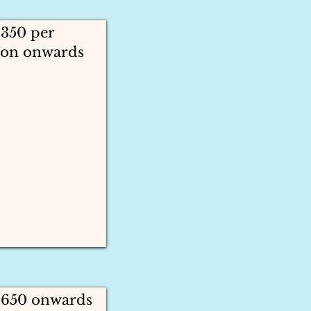
1350 per
son onwards
 1650 onwards