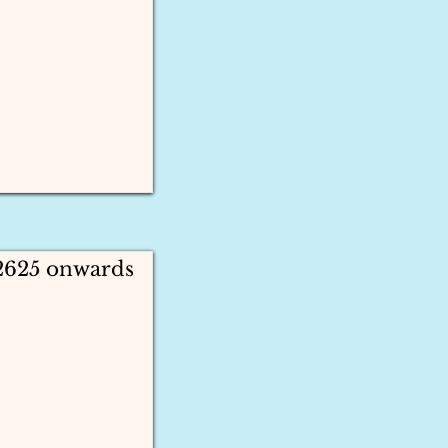
 2625 onwards