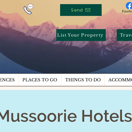
Send
Faceb
List Your Property
Trav
ENCES
PLACES TO GO
THINGS TO DO
ACCOMM
Mussoorie Hotel