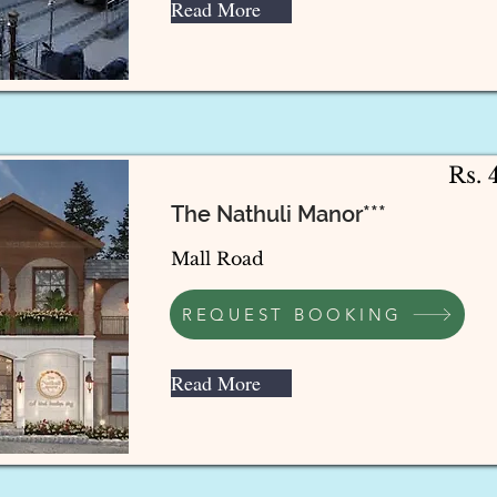
Read More
Rs. 
The Nathuli Manor***
Mall Road
REQUEST BOOKING
Read More