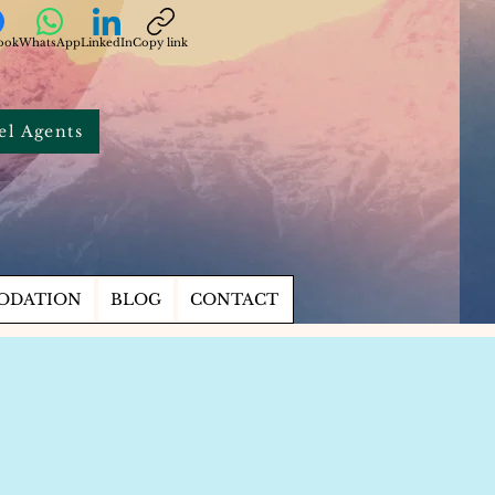
ook
WhatsApp
LinkedIn
Copy link
el Agents
ODATION
BLOG
CONTACT
s