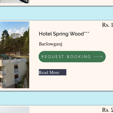
Rs. 
Hotel Spring Wood***
Barlowganj
REQUEST BOOKING
Read More
Rs.