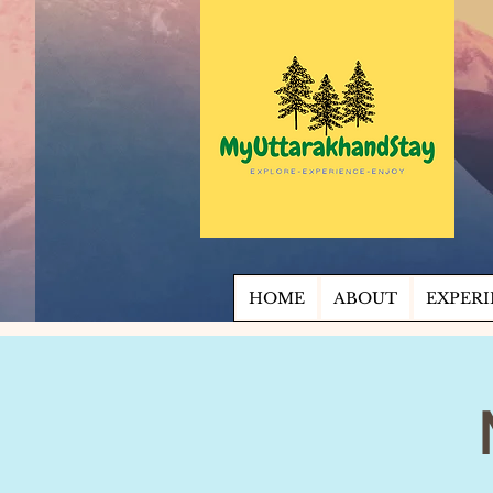
HOME
ABOUT
EXPERI