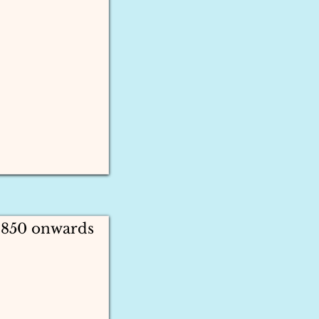
1850 onwards