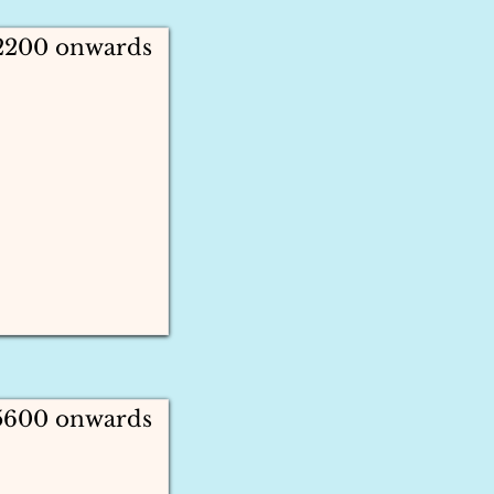
 2200 onwards
 5600 onwards