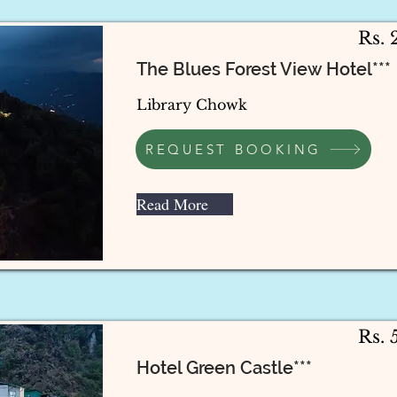
Rs.
The Blues Forest View Hotel***
Library Chowk
REQUEST BOOKING
Read More
Rs.
Hotel Green Castle***