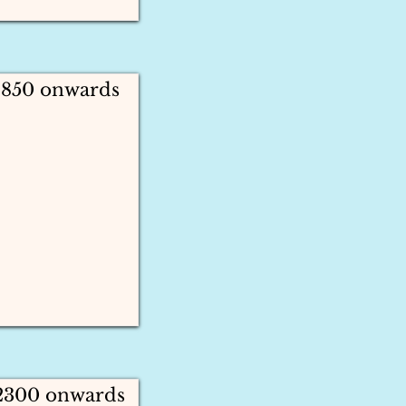
1850 onwards
 2300 onwards