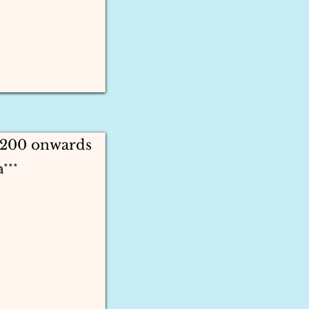
2200 onwards
***