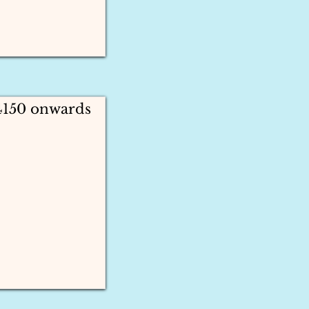
4150 onwards