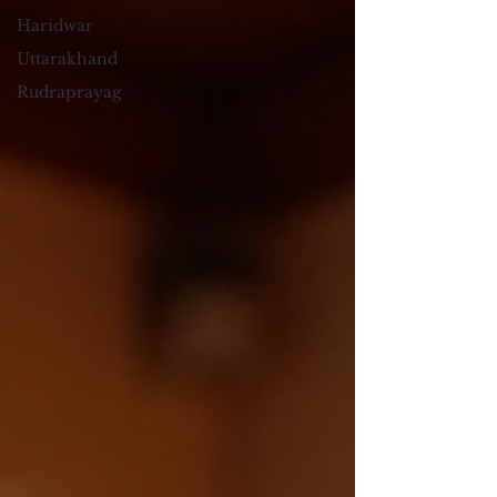
Haridwar
Uttarakhand
Rudraprayag