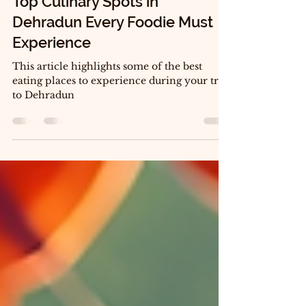
Jul 14
4 min read
Top Culinary Spots in
Dehradun Every Foodie Must
Experience
This article highlights some of the best
eating places to experience during your trip
to Dehradun