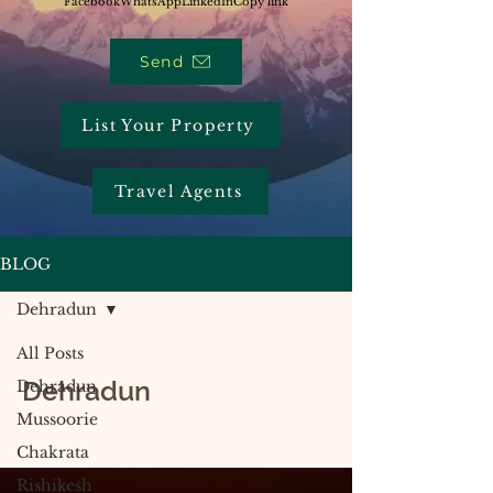
Facebook
WhatsApp
LinkedIn
Copy link
Send
List Your Property
Travel Agents
BLOG
Dehradun
All Posts
Dehradun
Dehradun
Mussoorie
Chakrata
Rishikesh