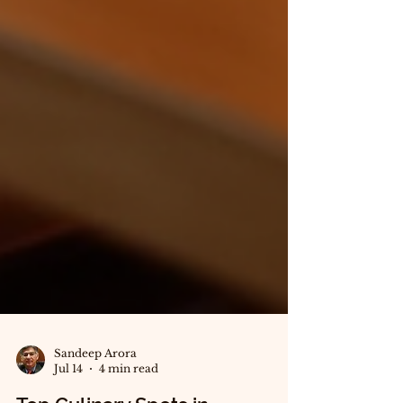
Sandeep Arora