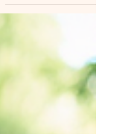
annual event that showcases the rich
literary heritage of Uttarakhand