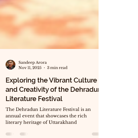
Sandeep Arora
Nov 11, 2025
3 min read
Exploring the Vibrant Culture
and Creativity of the Dehradun
Literature Festival
The Dehradun Literature Festival is an