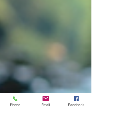
Phone
Email
Facebook