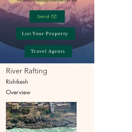
Facebook
WhatsApp
LinkedIn
Copy link
Send
List Your Property
Travel Agents
River Rafting
Rishikesh
Overview