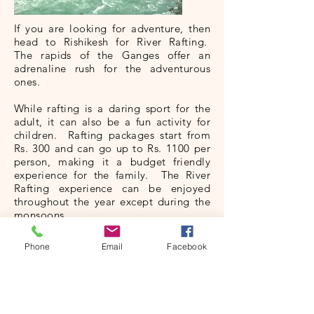
If you are looking for adventure, then
head to Rishikesh for River Rafting.
The rapids of the Ganges offer an
adrenaline rush for the adventurous
ones.
While rafting is a daring sport for the
adult, it can also be a fun activity for
children. Rafting packages start from
Rs. 300 and can go up to Rs. 1100 per
person, making it a budget friendly
experience for the family. The River
Rafting experience can be enjoyed
throughout the year except during the
monsoons.
There are four different stretches:
Phone
Email
Facebook
Brahmpuri Rafting Season
: This stretch
is 9 kms long and is the basic stretch
having grade II rapids. Enjoy rafting
here between mid-September and mid-
June.