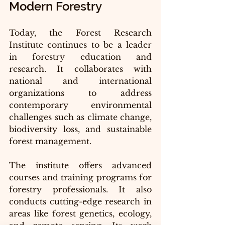
Modern Forestry
Today, the Forest Research 
Institute continues to be a leader 
in forestry education and 
research. It collaborates with 
national and international 
organizations to address 
contemporary environmental 
challenges such as climate change, 
biodiversity loss, and sustainable 
forest management.
The institute offers advanced 
courses and training programs for 
forestry professionals. It also 
conducts cutting-edge research in 
areas like forest genetics, ecology, 