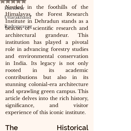
Rated NaN out of 5 stars.
Nestled in the foothills of the 
Haridwar
Himalayas, the Forest Research 
Uttarakhand
Institute in Dehradun stands as a 
Rudraprayag
beacon of scientific research and 
architectural grandeur. This 
institution has played a pivotal 
role in advancing forestry studies 
and environmental conservation 
in India. Its legacy is not only 
rooted in its academic 
contributions but also in its 
stunning colonial-era architecture 
and sprawling green campus. This 
article delves into the rich history, 
significance, and visitor 
experience of this iconic institute.
The Historical 