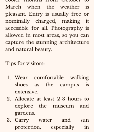
March when the weather is 
pleasant. Entry is usually free or 
nominally charged, making it 
accessible for all. Photography is 
allowed in most areas, so you can 
capture the stunning architecture 
and natural beauty.
Tips for visitors:
Wear comfortable walking 
shoes as the campus is 
extensive.
Allocate at least 2-3 hours to 
explore the museum and 
gardens.
Carry water and sun 
protection, especially in 