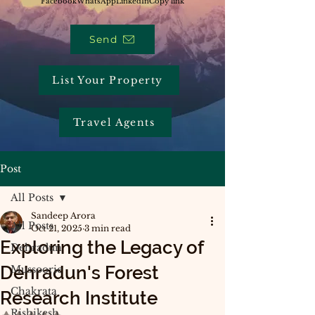
Facebook
WhatsApp
LinkedIn
Copy link
Send
List Your Property
Travel Agents
Post
All Posts
Sandeep Arora
All Posts
Oct 21, 2025
3 min read
Exploring the Legacy of
Dehradun
Dehradun's Forest
Mussoorie
Chakrata
Research Institute
Rishikesh