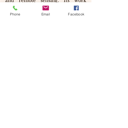
and remote sensing. Its work 
supports policy-making and helps 
in the conservation of India’s rich 
Phone
Email
Facebook
forest ecosystems.
By integrating traditional 
knowledge with modern science, 
the institute plays a crucial role in 
promoting sustainable 
development and environmental 
stewardship.
Why the Forest Research 
Institute is a Must-Visit 
Destination?
Visiting the Forest Research 
Institute  is not just about 