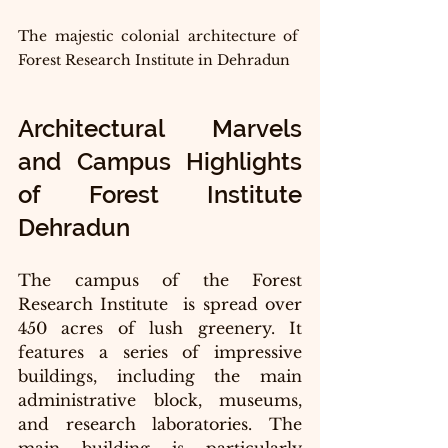
The majestic colonial architecture of 
Forest Research Institute in Dehradun
Architectural Marvels 
and Campus Highlights 
of Forest Institute 
Dehradun
The campus of the Forest 
Research Institute  is spread over 
450 acres of lush greenery. It 
features a series of impressive 
buildings, including the main 
administrative block, museums, 
and research laboratories. The 