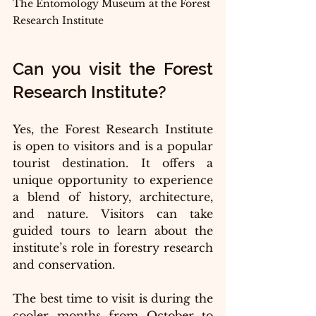
The Entomology Museum at the Forest 
Research Institute 
Can you visit the Forest 
Research Institute?
Yes, the Forest Research Institute  
is open to visitors and is a popular 
tourist destination. It offers a 
unique opportunity to experience 
a blend of history, architecture, 
and nature. Visitors can take 
guided tours to learn about the 
institute’s role in forestry research 
and conservation.
The best time to visit is during the 
cooler months from October to 