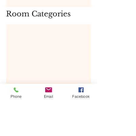
Room Categories
The Deluxe Room showcases distinct 
Phone
Email
Facebook
blended aspects of modern artistry 
balance by necessary home comforts 
and conveniences.  Amenities in the 
room include Electronic safe, mini 
bar, hair dryer, evening turn down 
service and more.