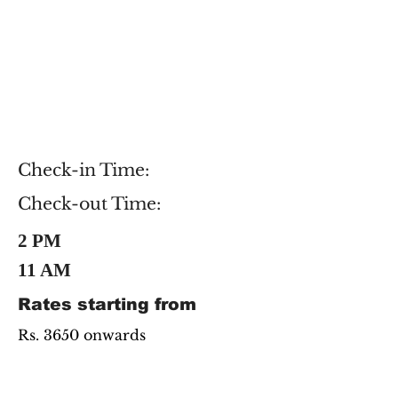
Check-in Time:
Check-out Time:
2 PM
11 AM
Rates starting from
Rs. 3650 onwards