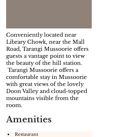
Conveniently located near
Library Chowk, near the Mall
Road, Tarangi Mussoorie offers
guests a vantage point to view
the beauty of the hill station.
Tarangi Mussoorie offers a
comfortable stay in Mussoorie
with great views of the lovely
Doon Valley and cloud-topped
mountains visible from the
room.
Amenities
Restaurant