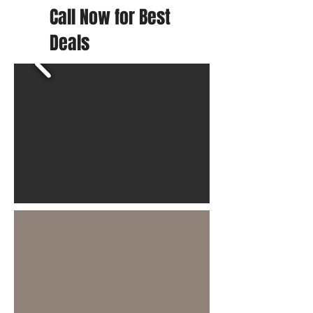
Call Now for Best
Deals