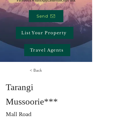
Facebook
WhatsApp
LinkedIn
Copy link
Send
List Your Property
Travel Agents
< Back
Tarangi
Mussoorie***
Mall Road