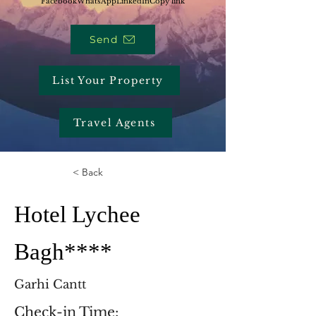
Facebook
WhatsApp
LinkedIn
Copy link
Send
List Your Property
Travel Agents
< Back
Hotel Lychee
Bagh****
Garhi Cantt
Check-in Time: