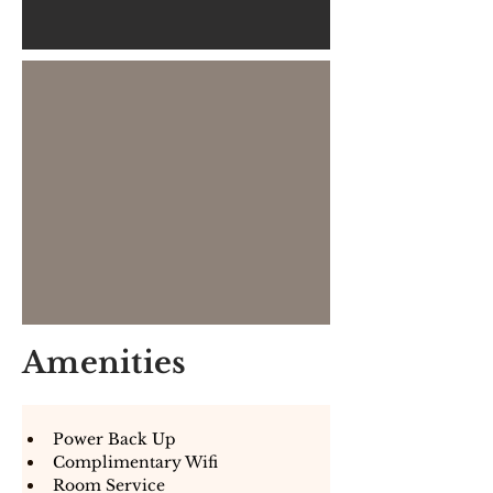
Amenities
Power Back Up
Complimentary Wifi
Room Service