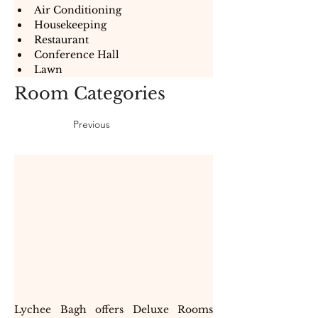
Air Conditioning
Housekeeping
Restaurant
Conference Hall
Lawn
Room Categories
Previous
Lychee Bagh offers Deluxe Rooms 