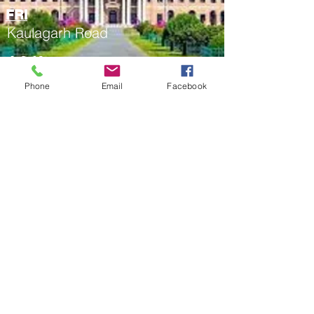
FRI
Kaulagarh Road
4.2 Kms
Phone
Email
Facebook
Clock Tower
Rajpur Road
2.7 Kms