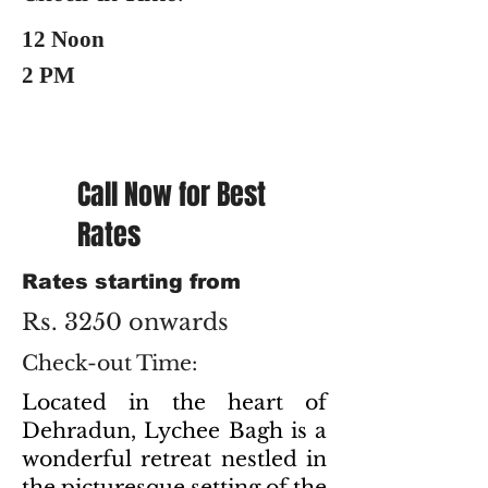
12 Noon
2 PM
Call Now for Best
Rates
Rates starting from
Rs. 3250 onwards
Check-out Time:
Located in the heart of
Dehradun, Lychee Bagh is a
wonderful retreat nestled in
the picturesque setting of the