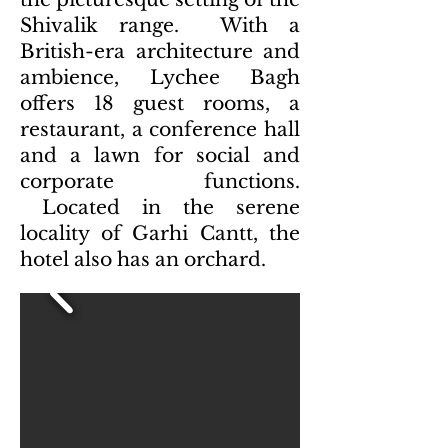
Shivalik range. With a
British-era architecture and
ambience, Lychee Bagh
offers 18 guest rooms, a
restaurant, a conference hall
and a lawn for social and
corporate functions.
Located in the serene
locality of Garhi Cantt, the
hotel also has an orchard.