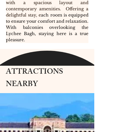
with a spacious layout and 
contemporary amenities.  Offering a 
delightful stay, e
ach room is equipped 
to ensure your comfort and relaxation. 
With balconies overlooking the 
Lychee Bagh, staying here is a true 
pleasure. 
ATTRACTIONS
NEARBY