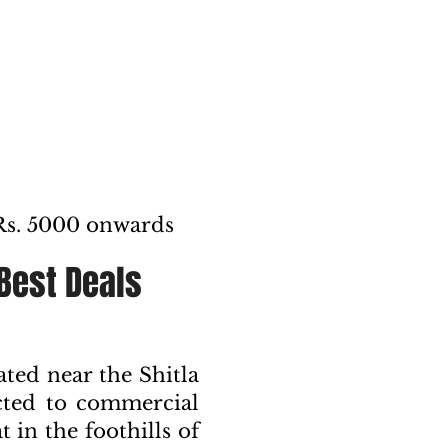
Rs. 5000 onwards
 Best Deals
ed near the Shitla
cted to commercial
 in the foothills of