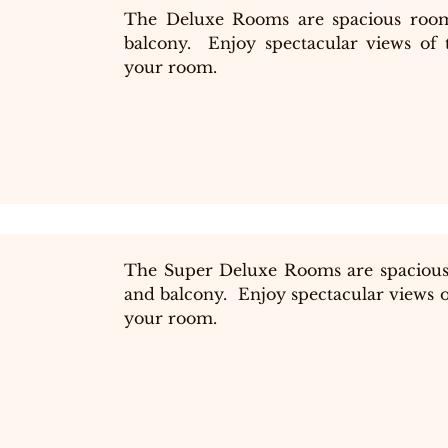
The Deluxe Rooms are spacious room
balcony.  Enjoy spectacular views of 
your room.
The Super Deluxe Rooms are spacious
and balcony.  Enjoy spectacular views o
your room.