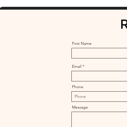
R
First Name
Email
Phone
Message