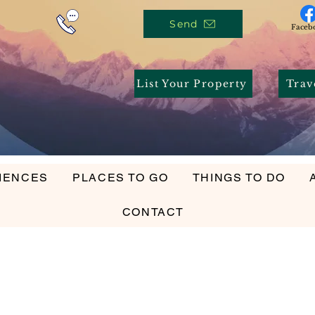
Send
Faceb
List Your Property
Trav
IENCES
PLACES TO GO
THINGS TO DO
ENCES
PLACES TO GO
THINGS TO DO
ACCOMM
CONTACT