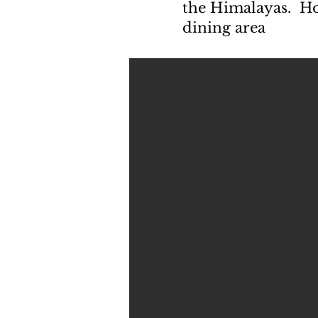
the Himalayas. Hos
dining area