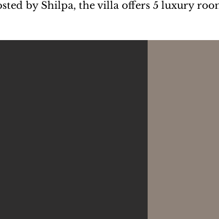
ted by Shilpa, the villa offers 5 luxury roo