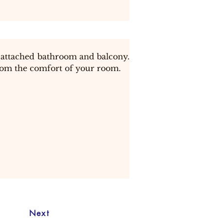
attached bathroom and balcony.  
from the comfort of your room.
Next