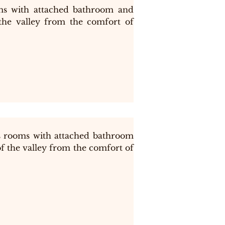
s with attached bathroom and 
the valley from the comfort of 
 rooms with attached bathroom 
f the valley from the comfort of 