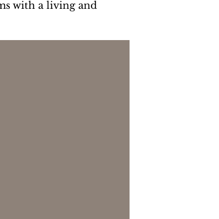
ms with a living and