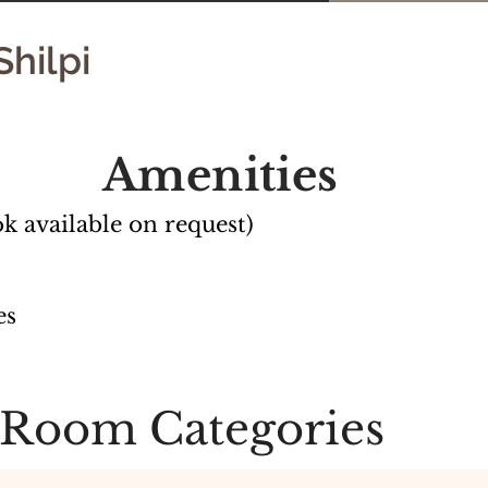
Shilpi
Amenities
k available on request)
es
Room Categories