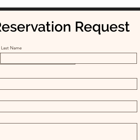
eservation Request
Last Name