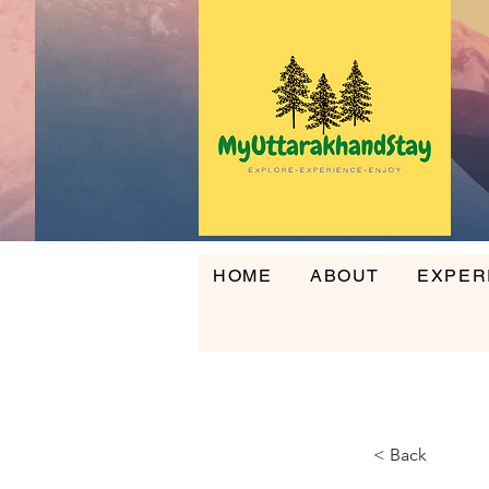
HOME
ABOUT
EXPER
HOME
ABOUT
EXPERI
< Back