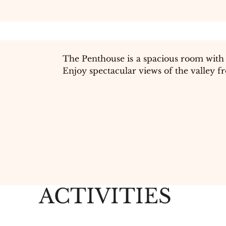
The Penthouse is a spacious room with 
Enjoy spectacular views of the valley 
ACTIVITIES