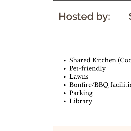
Hosted by:
Shared Kitchen (Coo
Pet-friendly
Lawns
Bonfire/BBQ faciliti
Parking
Library