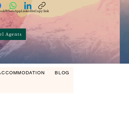
ook
WhatsApp
LinkedIn
Copy link
el Agents
ACCOMMODATION
BLOG
ODATION
BLOG
CONTACT