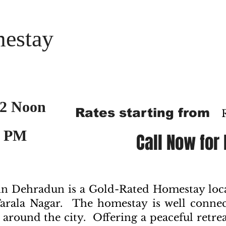
estay
2 Noon
Rates starting from
2 PM
Call Now for
 Dehradun is a Gold-Rated Homestay locat
arala Nagar. The homestay is well conne
 around the city. Offering a peaceful retreat