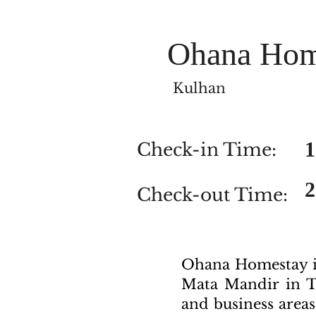
Ohana Hom
Kulhan
1
Check-in Time:
Check-out Time:
Ohana Homestay in
Mata Mandir in T
and business areas