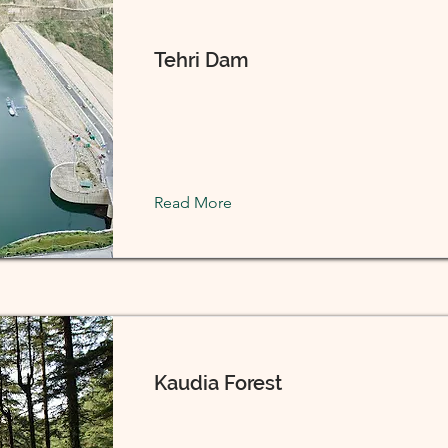
Tehri Dam
Read More
Kaudia Forest