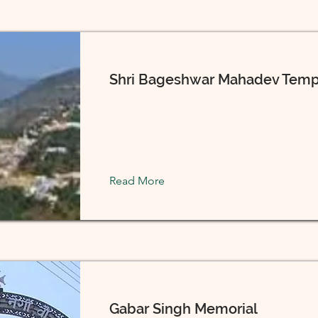
Shri Bageshwar Mahadev Temp
Read More
Gabar Singh Memorial