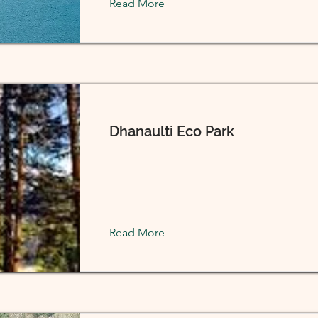
Read More
Dhanaulti Eco Park
Read More