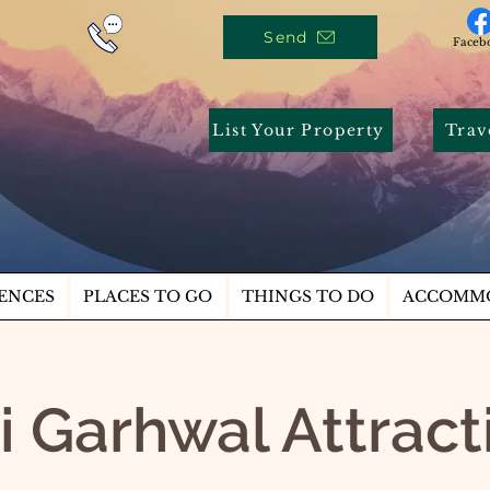
Send
Faceb
List Your Property
Trav
ENCES
PLACES TO GO
THINGS TO DO
ACCOMM
i Garhwal Attrac