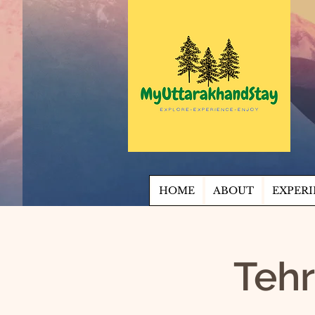
HOME
ABOUT
EXPERI
Tehr