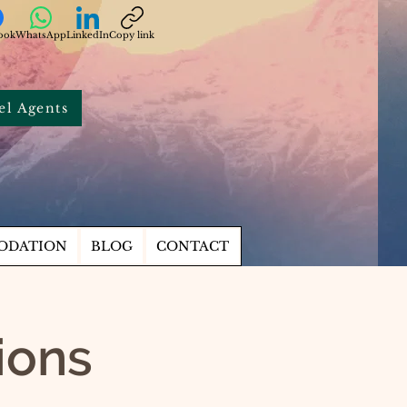
ook
WhatsApp
LinkedIn
Copy link
el Agents
ODATION
BLOG
CONTACT
tions