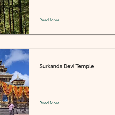
Read More
Surkanda Devi Temple
Read More