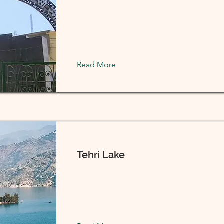
Read More
Tehri Lake