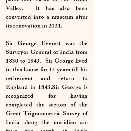
panoramic views of the Doon
Valley. It has also been
converted into a museum after
its renovation in 2021.
Sir George Everest was the
Surveyor General of India from
1830 to 1843. Sir George lived
in this house for 11 years till his
retirement and return to
England in 1843.Sir George is
recognized for having
completed the section of the
Great Trigonometric Survey of
India along the meridian arc