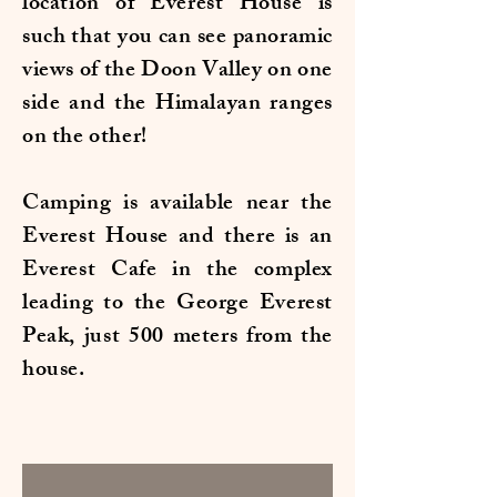
location of Everest House is
such that you can see panoramic
views of the Doon Valley on one
side and the Himalayan ranges
on the other!
Camping is available near the
Everest House and there is an
Everest Cafe in the complex
leading to the George Everest
Peak, just 500 meters from the
house.