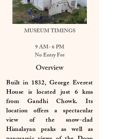
MUSEUM TIMINGS
9 AM- 6 PM
No Entry Fee
Overview
Built in 1832, George Everest
House is located just 6 kms
from Gandhi Chowk. Its
location offers a spectacular
view of the snow-clad
Himalayan peaks as well as