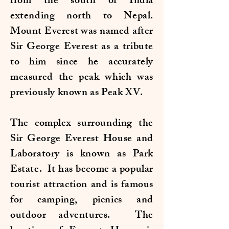
from the south of India
extending north to Nepal.
Mount Everest was named after
Sir George Everest as a tribute
to him since he accurately
measured the peak which was
previously known as Peak XV.
The complex surrounding the
Sir George Everest House and
Laboratory is known as Park
Estate. It has become a popular
tourist attraction and is famous
for camping, picnics and
outdoor adventures. The