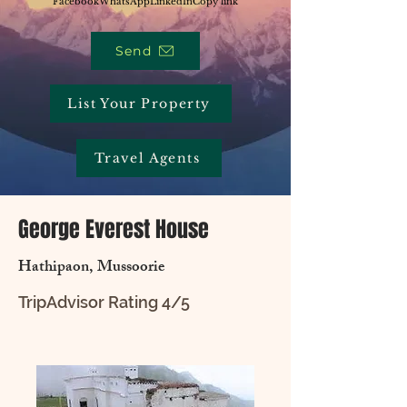
Facebook
WhatsApp
LinkedIn
Copy link
Send
List Your Property
Travel Agents
George Everest House
Hathipaon, Mussoorie
TripAdvisor Rating 4/5