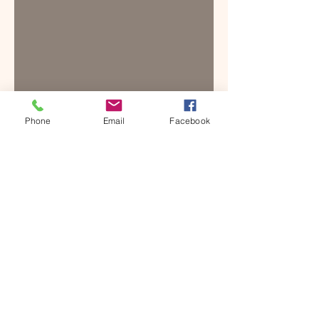
Phone
Email
Facebook
SUGGESTED NEARBY
ACCOMMODATION