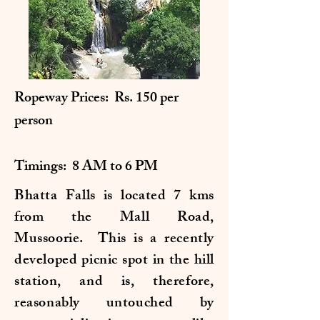
Ropeway Prices: Rs. 150 per
person
Timings: 8 AM to 6 PM
Bhatta Falls is located 7 kms
from the Mall Road,
Mussoorie. This is a recently
developed picnic spot in the hill
station, and is, therefore,
reasonably untouched by