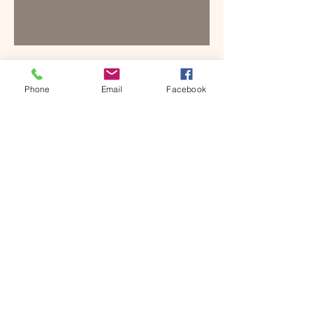
SUGGESTED
Phone
Email
Facebook
ACCOMMODATION
NEARBY
Hotel Highland
Barlowganj