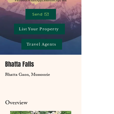
Facebook
WhatsApp
LinkedIn
Copy link
Send
List Your Property
Travel Agents
Bhatta Falls
Bhatta Gaon, Mussoorie
Overview