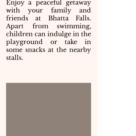
Enjoy a peaceful getaway
with your family and
friends at Bhatta Falls.
Apart from swimming,
children can indulge in the
playground or take in
some snacks at the nearby
stalls.