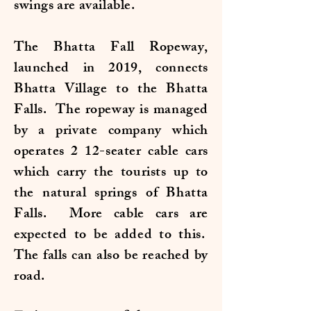
swings are available.
The Bhatta Fall Ropeway,
launched in 2019, connects
Bhatta Village to the Bhatta
Falls. The ropeway is managed
by a private company which
operates 2 12-seater cable cars
which carry the tourists up to
the natural springs of Bhatta
Falls. More cable cars are
expected to be added to this.
The falls can also be reached by
road.