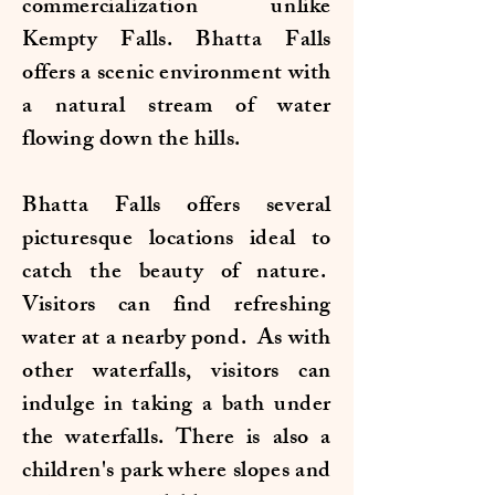
commercialization unlike
Kempty Falls. Bhatta Falls
offers a scenic environment with
a natural stream of water
flowing down the hills.
Bhatta Falls offers several
picturesque locations ideal to
catch the beauty of nature.
Visitors can find refreshing
water at a nearby pond. As with
other waterfalls, visitors can
indulge in taking a bath under
the waterfalls. There is also a
children's park where slopes and