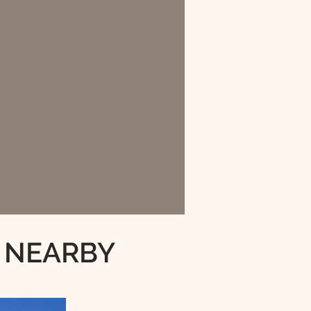
 NEARBY