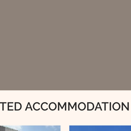
TED ACCOMMODATION