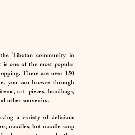
the Tibetan community in
t is one of the most popular
shopping. There are over 150
re, you can browse through
 items, art pieces, handbags,
and other souvenirs.
rving a variety of delicious
os, noodles, hot noodle soup