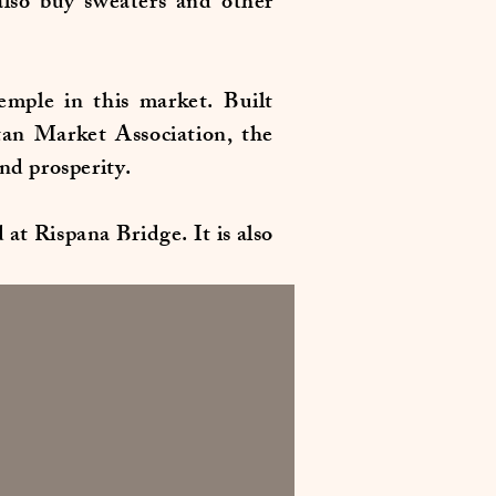
lso buy sweaters and other
mple in this market. Built
tan Market Association, the
and prosperity.
at Rispana Bridge. It is also