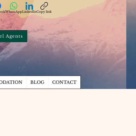
ook
WhatsApp
LinkedIn
Copy link
el Agents
ODATION
BLOG
CONTACT