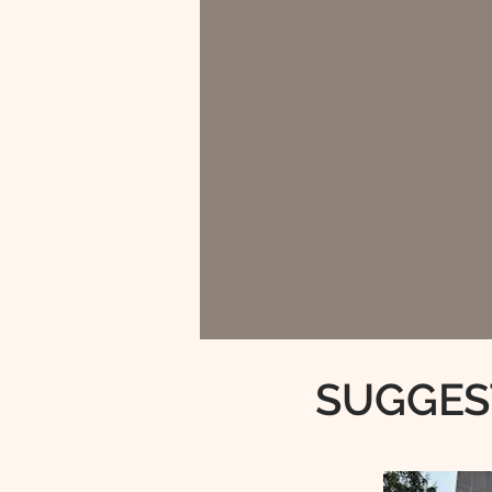
SUGGES