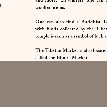
and more. In winters, one can a
M
woollen items.
One can also find a Buddhist Te
with funds collected by the Tibe
temple is seen as a symbol of luck 
The Tibetan Market is also located 
called the Bhotia Market.