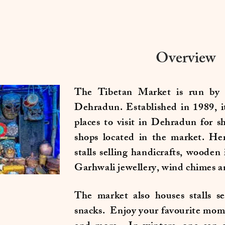
Overview
The Tibetan Market is run by 
Dehradun. Established in 1989, i
places to visit in Dehradun for 
shops located in the market. He
stalls selling handicrafts, wooden
Garhwali jewellery, wind chimes 
The market also houses stalls se
snacks. Enjoy your favourite mom