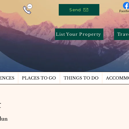
Send
Faceb
List Your Property
Trav
ENCES
PLACES TO GO
THINGS TO DO
ACCOMM
t
dun