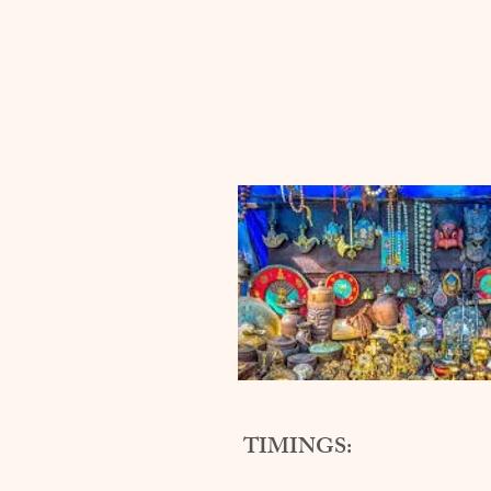
TIMINGS: