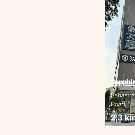
Sapphir
Sahastra
Road
2,3 k