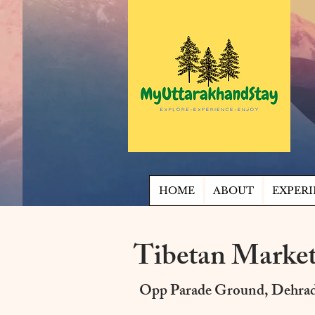
HOME
ABOUT
EXPERI
Tibetan Marke
Opp Parade Ground, Dehra