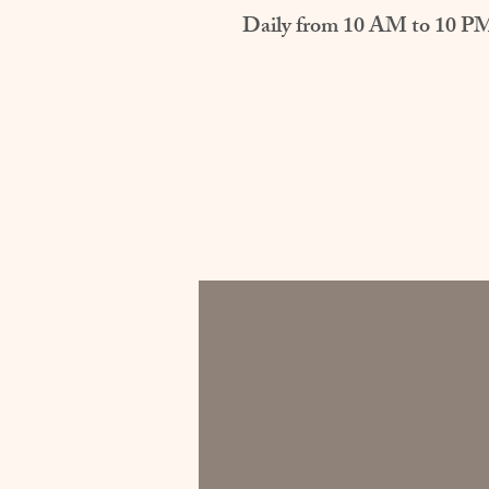
Daily from 10 AM to 10 P