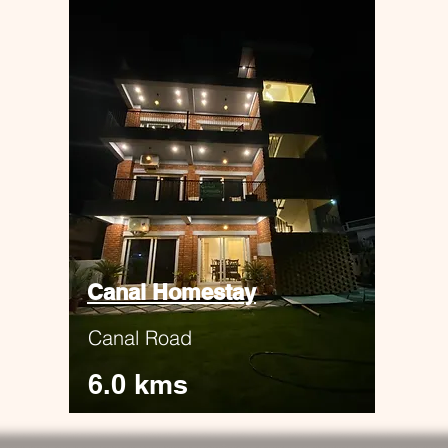
Canal Homestay
Canal Road
6.0 kms