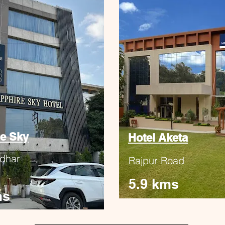
e Sky
Hotel Aketa
dhar
Rajpur Road
5.9 kms
ms