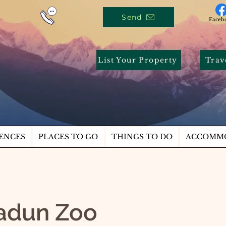
Send
Faceb
List Your Property
Trav
ENCES
PLACES TO GO
THINGS TO DO
ACCOMM
adun Zoo