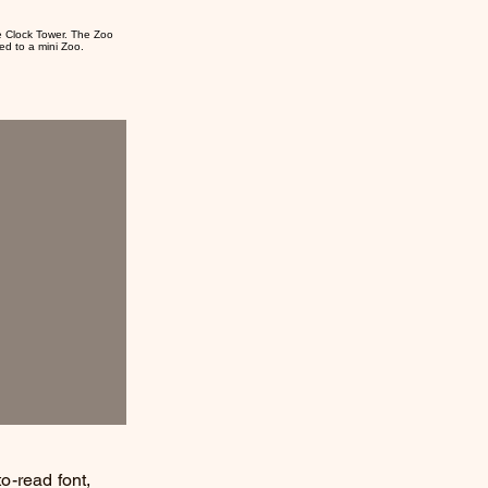
e Clock Tower. The Zoo
ed to a mini Zoo.
to-read font,