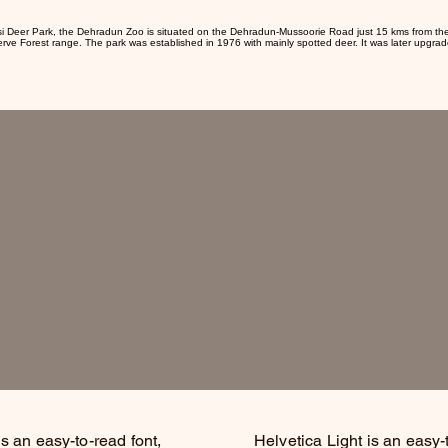
si Deer Park, the Dehradun Zoo is situated on the Dehradun-Mussoorie Road just 15 kms from th
erve Forest range. The park was established in 1976 with mainly spotted deer. It was later upgrad
is an easy-to-read font,
Helvetica Light is an easy-