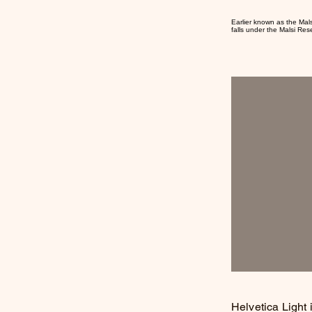
Earlier known as the Mal
falls under the Malsi Res
Helvetica Light 