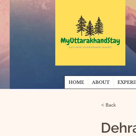
HOME
ABOUT
EXPERI
< Back
Dehr