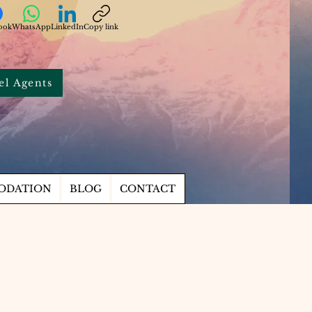
ook
WhatsApp
LinkedIn
Copy link
el Agents
ODATION
BLOG
CONTACT